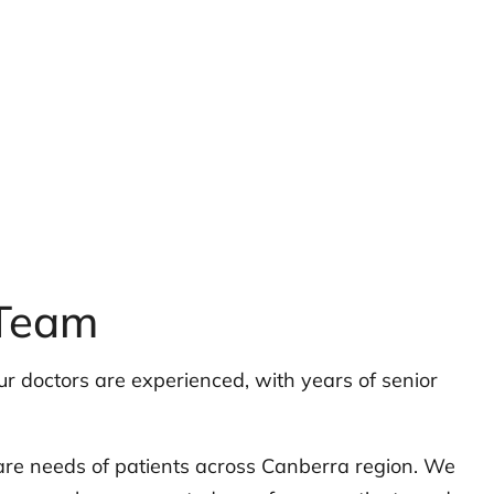
 Team
r doctors are experienced, with years of senior
are needs of patients across Canberra region. We