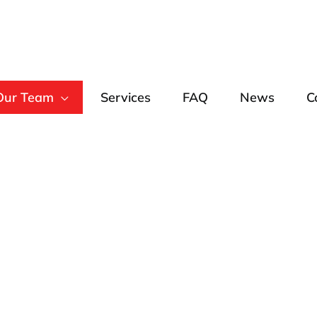
Our Team
Services
FAQ
News
C