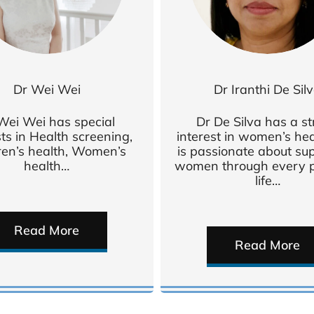
Dr Wei Wei
Dr Iranthi De Sil
Wei Wei has special
Dr De Silva has a s
sts in Health screening,
interest in women’s he
ren’s health, Women’s
is passionate about su
health…
women through every p
life…
Read More
Read More