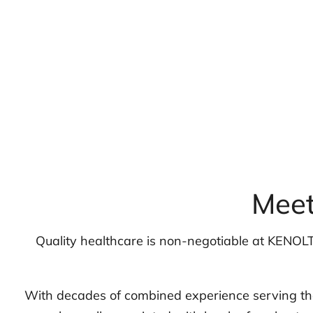
Meet
Quality healthcare is non-negotiable at KENOLT
With decades of combined experience serving the