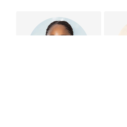
Dr Taiye Oguns
Dr Taiye has special interests
Dr Joe
in Women and Children’s
Family
Health, Antenatal care and
Geriatr
Obesity management…
Oc