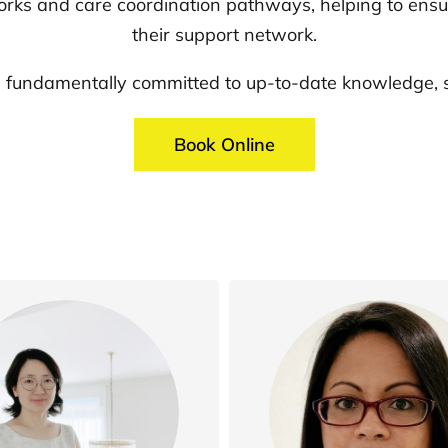
works and care coordination pathways, helping to ens
their support network.
fundamentally committed to up-to-date knowledge, sk
Book Online