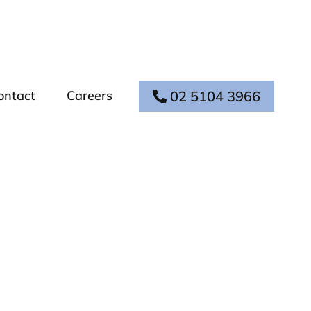
02 5104 3966
ontact
Careers