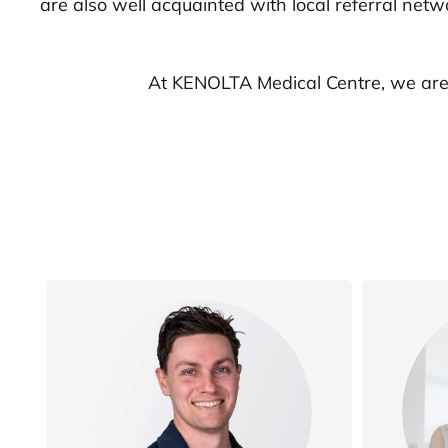
are also well acquainted with local referral net
At KENOLTA Medical Centre, we are 