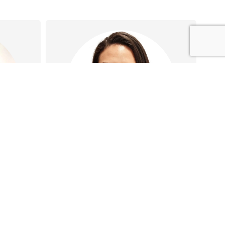
Shara Corral
tation
Shara has special interests in
ion
Iron infusions, Vaccinations,
ost-
Wound care, and Health
…
assessments…