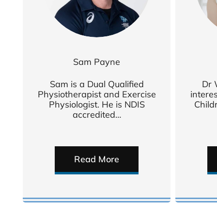
Sam Payne
Sam is a Dual Qualified
Dr 
Physiotherapist and Exercise
intere
Physiologist. He is NDIS
Child
accredited…
Read More