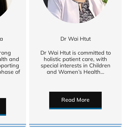
va
Dr Wai Htut
trong
Dr Wai Htut is committed to
alth and
holistic patient care, with
pporting
special interests in Children
hase of
and Women’s Health…
Read More