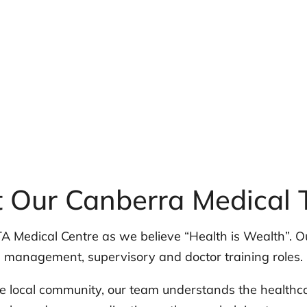
 Our Canberra Medical
A Medical Centre as we believe “Health is Wealth”. Ou
management, supervisory and doctor training roles.
 local community, our team understands the healthc