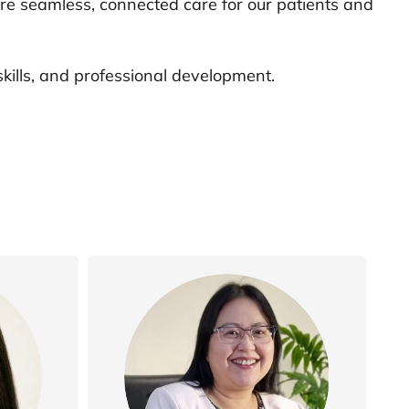
ure seamless, connected care for our patients and
ills, and professional development.