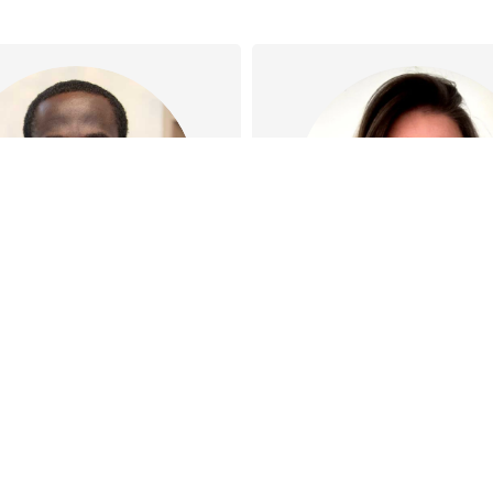
Dr Joe Oguns
Jennifer Korelin
 has special interests in
Jen specialises in Lac
 Medicine, Men’s Health,
support, Oral funct
ics, Minor surgeries and
assessments, and p
cupational Health…
frenotomy care